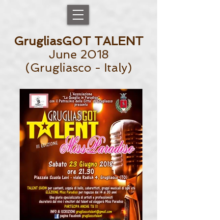
GrugliasGOT TALENT
June 2018
(Grugliasco - Italy)