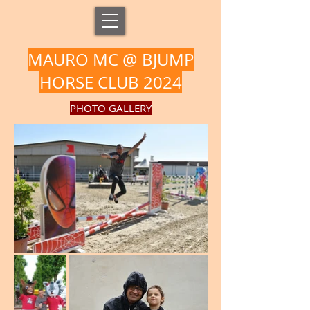
MAURO MC @ BJUMP
HORSE CLUB 2024
PHOTO GALLERY