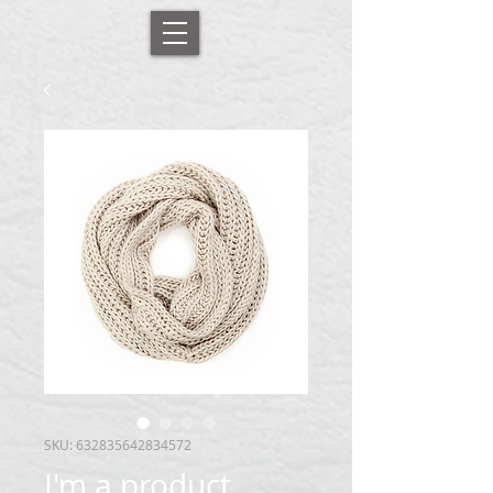
SKU: 632835642834572
I'm a product