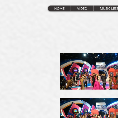
HOME
VIDEO
MUSIC LES