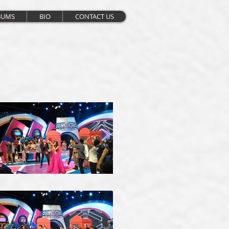
BUMS
BIO
CONTACT US