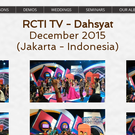
SONS
DEMOS
WEDDINGS
SEMINARS
OUR AL
RCTI TV - Dahsyat
December 2015
(Jakarta - Indonesia)