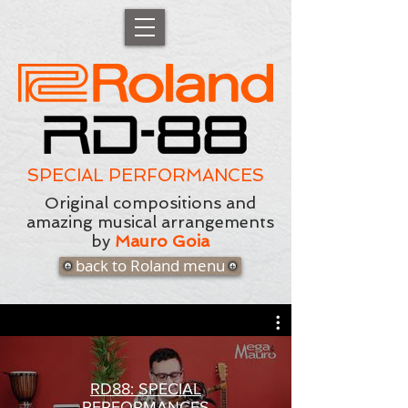
SPECIAL PERFORMANCES
Original compositions and
amazing musical arrangements
by
Mauro Goia
back to Roland menu
RD88: SPECIAL
PERFORMANCES