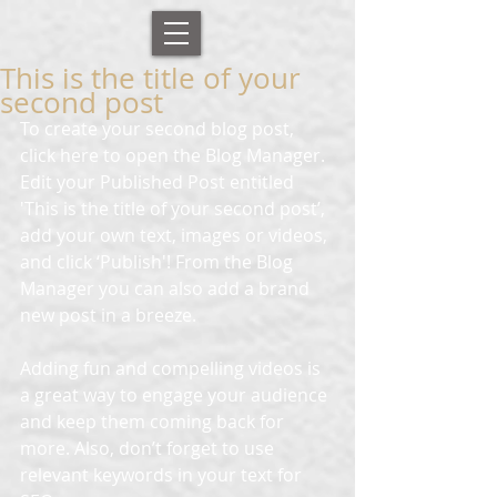
This is the title of your
second post
To create your second blog post, 
click here to open the Blog Manager.  
Edit your Published Post entitled 
'This is the title of your second post’, 
add your own text, images or videos, 
and click ‘Publish'! From the Blog 
Manager you can also add a brand 
new post in a breeze. 
Adding fun and compelling videos is 
a great way to engage your audience 
and keep them coming back for 
more. Also, don’t forget to use 
relevant keywords in your text for 