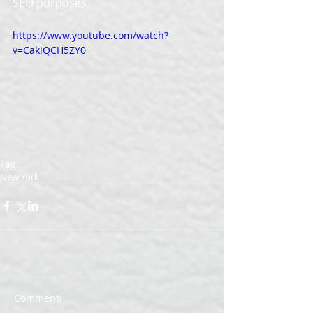
SEO purposes. 
https://www.youtube.com/watch?
v=CakiQCH5ZY0
Tag:
New York
Commenti