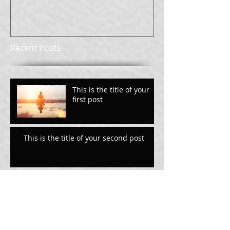
Recent Posts
This is the title of your
first post
This is the title of your second post
This is the title of your
third post
Archive